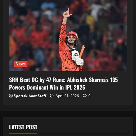
News
SRH Beat DC by 47 Runs: Abhishek Sharma’s 135
Powers Dominant Win in IPL 2026
Sportskibaat Staff
April 21, 2026
0
LATEST POST