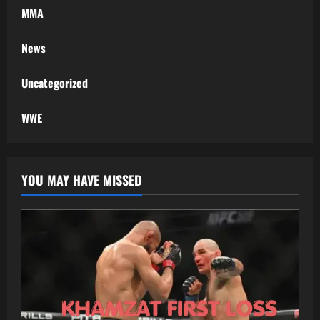
MMA
News
Uncategorized
WWE
YOU MAY HAVE MISSED