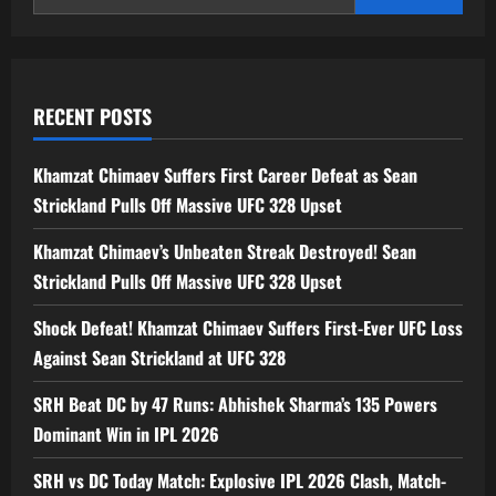
Field
Hockey
RECENT POSTS
Khamzat Chimaev Suffers First Career Defeat as Sean
Strickland Pulls Off Massive UFC 328 Upset
Khamzat Chimaev’s Unbeaten Streak Destroyed! Sean
Strickland Pulls Off Massive UFC 328 Upset
Shock Defeat! Khamzat Chimaev Suffers First-Ever UFC Loss
Against Sean Strickland at UFC 328
SRH Beat DC by 47 Runs: Abhishek Sharma’s 135 Powers
Dominant Win in IPL 2026
SRH vs DC Today Match: Explosive IPL 2026 Clash, Match-