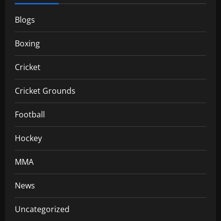
Blogs
Boxing
Cricket
Cricket Grounds
Football
Hockey
MMA
News
Uncategorized