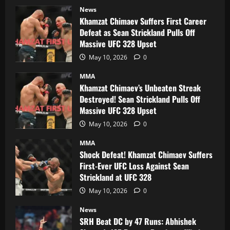
News
Khamzat Chimaev Suffers First Career
Defeat as Sean Strickland Pulls Off
Massive UFC 328 Upset
May 10, 2026
0
MMA
Khamzat Chimaev’s Unbeaten Streak
Destroyed! Sean Strickland Pulls Off
Massive UFC 328 Upset
May 10, 2026
0
MMA
Shock Defeat! Khamzat Chimaev Suffers
First-Ever UFC Loss Against Sean
Strickland at UFC 328
May 10, 2026
0
News
SRH Beat DC by 47 Runs: Abhishek