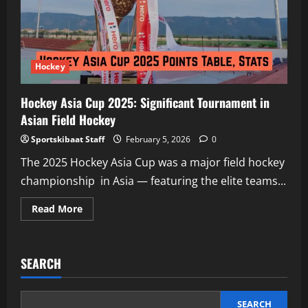
Hockey
at
Milano
Cortina
2026
Olympics
Debut
Hockey
Hockey Asia Cup 2025: Significant Tournament in
Asian Field Hockey
Sportskibaat Staff
February 5, 2026
0
The 2025 Hockey Asia Cup was a major field hockey
championship in Asia — featuring the elite teams...
Read
Read More
more
about
Hockey
Asia
Cup
SEARCH
2025:
Significant
Tournament
in
Asian
SEARCH