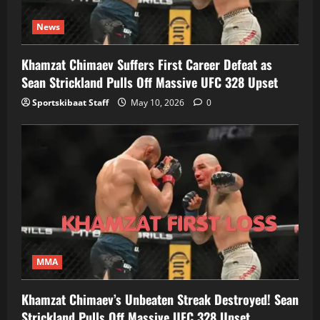
News
Khamzat Chimaev Suffers First Career Defeat as
Sean Strickland Pulls Off Massive UFC 328 Upset
Sportskibaat Staff
May 10, 2026
0
MMA
Khamzat Chimaev’s Unbeaten Streak Destroyed! Sean
Strickland Pulls Off Massive UFC 328 Upset