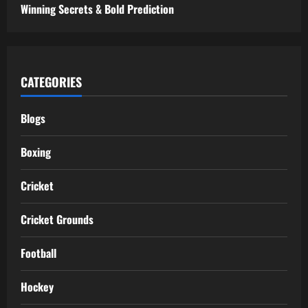
Winning Secrets & Bold Prediction
CATEGORIES
Blogs
Boxing
Cricket
Cricket Grounds
Football
Hockey