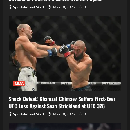
Sportskibaat Staff
May 10, 2026
0
MMA
Shock Defeat! Khamzat Chimaev Suffers First-Ever
UFC Loss Against Sean Strickland at UFC 328
Sportskibaat Staff
May 10, 2026
0