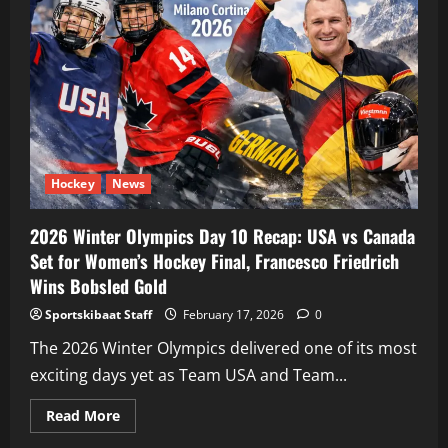
Hockey
News
2026 Winter Olympics Day 10 Recap: USA vs Canada
Set for Women’s Hockey Final, Francesco Friedrich
Wins Bobsled Gold
Sportskibaat Staff
February 17, 2026
0
The 2026 Winter Olympics delivered one of its most
exciting days yet as Team USA and Team...
Read
Read More
more
about