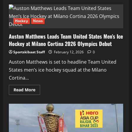
2026
Winter
Olympics
Day
10
Hockey
News
Recap:
USA
vs
Auston Matthews Leads Team United States Men’s Ice
Canada
Set
Hockey at Milano Cortina 2026 Olympics Debut
for
Women’s
Hockey
Sportskibaat Staff
February 12, 2026
0
Final,
Francesco
Auston Matthews is set to headline Team United
Friedrich
Wins
States men’s ice hockey squad at the Milano
Bobsled
Gold
Cortina...
Read
Read More
more
about
Auston
Matthews
Leads
Team
United
States
Men’s
Ice