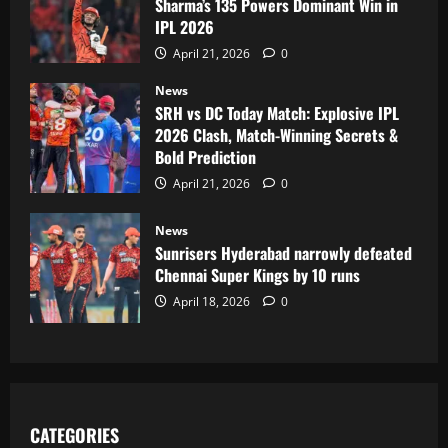
Sharma’s 135 Powers Dominant Win in
IPL 2026
April 21, 2026
0
News
SRH vs DC Today Match: Explosive IPL
2026 Clash, Match-Winning Secrets &
Bold Prediction
April 21, 2026
0
News
Sunrisers Hyderabad narrowly defeated
Chennai Super Kings by 10 runs
April 18, 2026
0
CATEGORIES