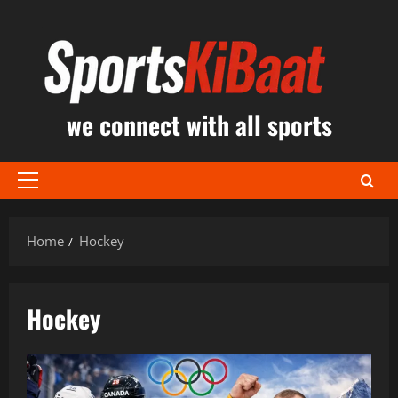
Skip
to
content
we connect with all sports
Primary
Menu
Home
Hockey
Hockey