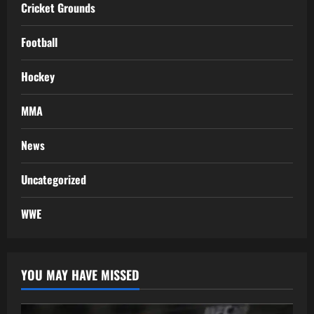
Cricket Grounds
Football
Hockey
MMA
News
Uncategorized
WWE
YOU MAY HAVE MISSED