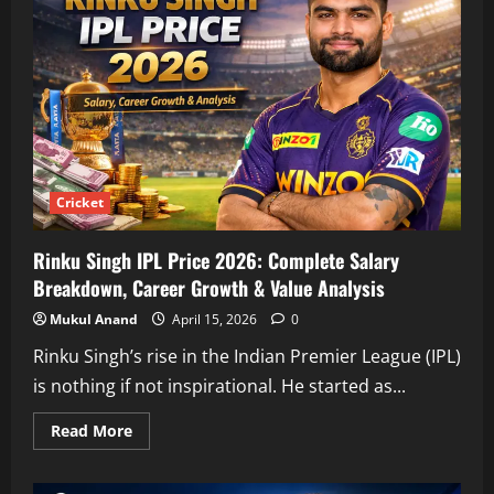
Cricket
Rinku Singh IPL Price 2026: Complete Salary
Breakdown, Career Growth & Value Analysis
Mukul Anand
April 15, 2026
0
Rinku Singh’s rise in the Indian Premier League (IPL)
is nothing if not inspirational. He started as...
Read
Read More
more
about
Rinku
Singh