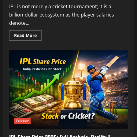
IPL is not merely a cricket tournament; it is a
billion-dollar ecosystem as the player salaries
denote...
Read
Read More
more
about
Rohit
Sharma
IPL
2026
Price:
Full
Analysis,
Salary
Breakdown
&
Impact
Cricket