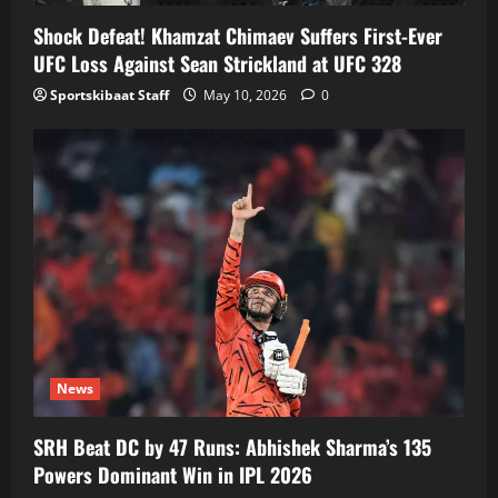
Shock Defeat! Khamzat Chimaev Suffers First-Ever
UFC Loss Against Sean Strickland at UFC 328
Sportskibaat Staff
May 10, 2026
0
News
SRH Beat DC by 47 Runs: Abhishek Sharma’s 135
Powers Dominant Win in IPL 2026