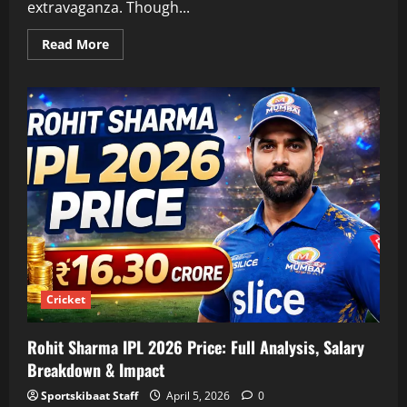
extravaganza. Though...
Read
Read More
more
about
IPL
Trophy
Price
2026:
Full
Details,
Gold
Value,
History
&
Real
Cost
Analysis
Cricket
Rohit Sharma IPL 2026 Price: Full Analysis, Salary
Breakdown & Impact
Sportskibaat Staff
April 5, 2026
0