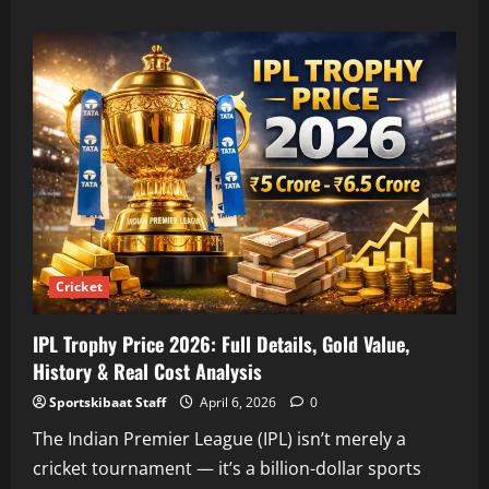
about
Hardik
Pandya
IPL
2026
Price:
Complete
Salary
Breakdown,
Analysis
&
Career
Earnings
Cricket
IPL Trophy Price 2026: Full Details, Gold Value,
History & Real Cost Analysis
Sportskibaat Staff
April 6, 2026
0
The Indian Premier League (IPL) isn’t merely a
cricket tournament — it’s a billion-dollar sports