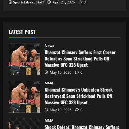
Sportskibaat Staff
April 21, 2026
0
LATEST POST
News
Khamzat Chimaev Suffers First Career
Defeat as Sean Strickland Pulls Off
Massive UFC 328 Upset
May 10, 2026
0
MMA
Khamzat Chimaev’s Unbeaten Streak
Destroyed! Sean Strickland Pulls Off
Massive UFC 328 Upset
May 10, 2026
0
MMA
Shock Defeat! Khamzat Chimaev Suffers