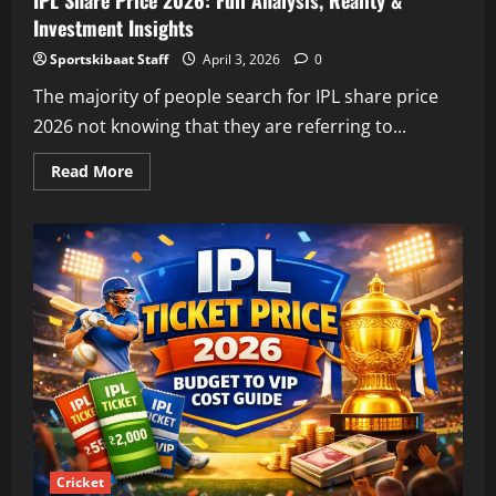
IPL Share Price 2026: Full Analysis, Reality &
Investment Insights
Sportskibaat Staff
April 3, 2026
0
The majority of people search for IPL share price
2026 not knowing that they are referring to...
Read
Read More
more
about
IPL
Share
Price
2026:
Full
Analysis,
Reality
&
Investment
Insights
Cricket