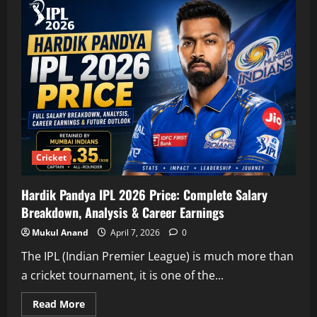
IPL
Price
2026:
Complete
Salary
Breakdown,
Career
Growth
&
Value
Analysis
Cricket
Hardik Pandya IPL 2026 Price: Complete Salary
Breakdown, Analysis & Career Earnings
Mukul Anand
April 7, 2026
0
The IPL (Indian Premier League) is much more than
a cricket tournament, it is one of the...
Read
Read More
more