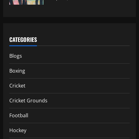
CATEGORIES
Blogs
Boxing
Cricket
Cricket Grounds
Football
Hockey