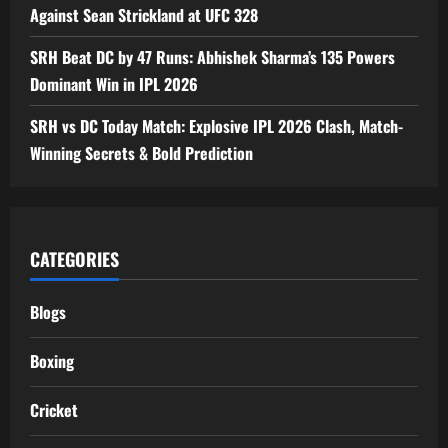
Against Sean Strickland at UFC 328
SRH Beat DC by 47 Runs: Abhishek Sharma’s 135 Powers
Dominant Win in IPL 2026
SRH vs DC Today Match: Explosive IPL 2026 Clash, Match-
Winning Secrets & Bold Prediction
CATEGORIES
Blogs
Boxing
Cricket