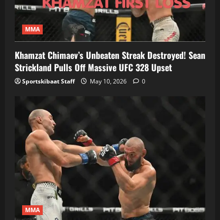
MMA
Khamzat Chimaev’s Unbeaten Streak Destroyed! Sean
Strickland Pulls Off Massive UFC 328 Upset
Sportskibaat Staff
May 10, 2026
0
MMA