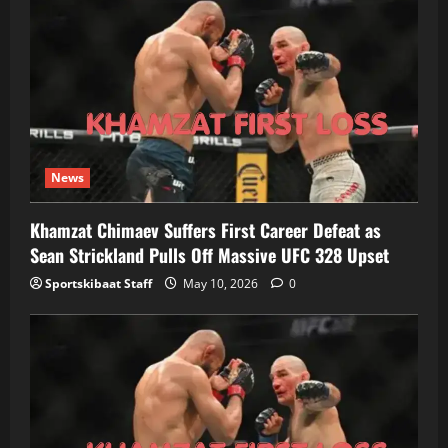
News
Khamzat Chimaev Suffers First Career Defeat as
Sean Strickland Pulls Off Massive UFC 328 Upset
Sportskibaat Staff
May 10, 2026
0