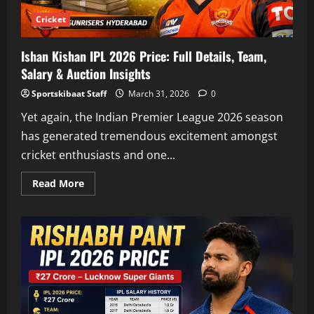
Cricket
Ishan Kishan IPL 2026 Price: Full Details, Team,
Salary & Auction Insights
Sportskibaat Staff
March 31, 2026
0
Yet again, the Indian Premier League 2026 season
has generated tremendous excitement amongst
cricket enthusiasts and one...
Read
Read More
more
about
Ishan
Kishan
IPL
2026
Price:
Full
Details,
Team,
Salary
&
Auction