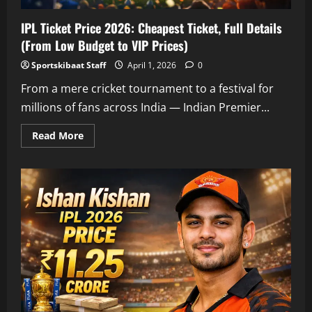
IPL Ticket Price 2026: Cheapest Ticket, Full Details
(From Low Budget to VIP Prices)
Sportskibaat Staff
April 1, 2026
0
From a mere cricket tournament to a festival for
millions of fans across India — Indian Premier...
Read
Read More
more
about
IPL
Ticket
Price
2026:
Cheapest
Ticket,
Full
Details
(From
Low
Budget
to
VIP
Prices)