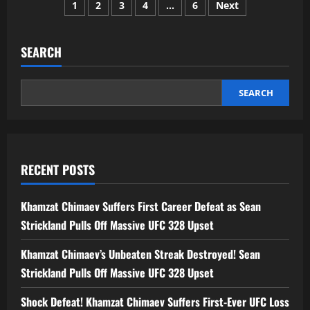
Posts
Suryavanshi
1
2
3
4
…
6
Next
IPL
Price
pagination
2026:
Full
Details,
SEARCH
Team,
Age,
Auction
&
SEARCH
Career
Journey
RECENT POSTS
Khamzat Chimaev Suffers First Career Defeat as Sean
Strickland Pulls Off Massive UFC 328 Upset
Khamzat Chimaev’s Unbeaten Streak Destroyed! Sean
Strickland Pulls Off Massive UFC 328 Upset
Shock Defeat! Khamzat Chimaev Suffers First-Ever UFC Loss