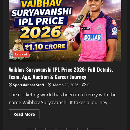
Price:
Salary,
Retention
Details,
Earnings
&
Full
Breakdown
Cricket
Vaibhav Suryavanshi IPL Price 2026: Full Details,
Team, Age, Auction & Career Journey
Sportskibaat Staff
March 23, 2026
0
The cricketing world has been in a frenzy with the
name Vaibhav Suryavanshi. It takes a journey...
Read
Read More
more
about
Vaibhav