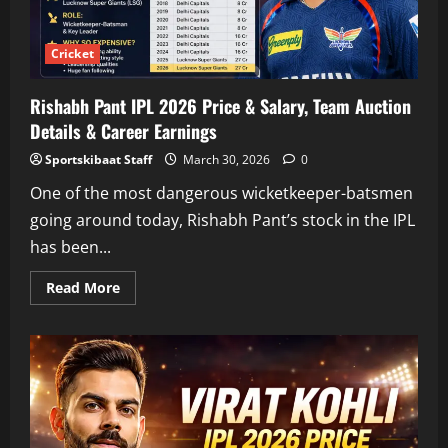
Insights
Cricket
Rishabh Pant IPL 2026 Price & Salary, Team Auction
Details & Career Earnings
Sportskibaat Staff
March 30, 2026
0
One of the most dangerous wicketkeeper-batsmen
going around today, Rishabh Pant’s stock in the IPL
has been...
Read
Read More
more
about
Rishabh
Pant
IPL
2026
Price
&
Salary,
Team
Auction