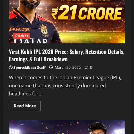
Details
&
Career
Earnings
Cricket
Virat Kohli IPL 2026 Price: Salary, Retention Details,
Earnings & Full Breakdown
Sportskibaat Staff
March 25, 2026
0
When it comes to the Indian Premier League (IPL),
one name that has consistently dominated
headlines for...
Read
Read More
more
about
Virat
Kohli
IPL
2026