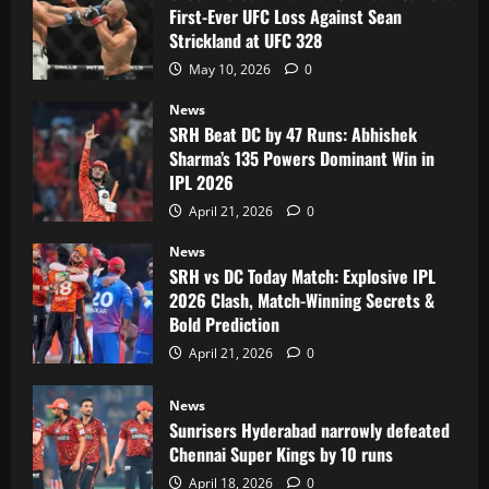
First-Ever UFC Loss Against Sean
Strickland at UFC 328
May 10, 2026
0
News
SRH Beat DC by 47 Runs: Abhishek
Sharma’s 135 Powers Dominant Win in
IPL 2026
April 21, 2026
0
News
SRH vs DC Today Match: Explosive IPL
2026 Clash, Match-Winning Secrets &
Bold Prediction
April 21, 2026
0
News
Sunrisers Hyderabad narrowly defeated
Chennai Super Kings by 10 runs
April 18, 2026
0