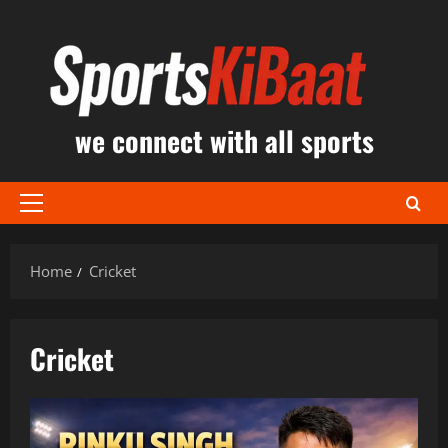
Skip
to
content
we connect with all sports
Primary
Menu
Home
Cricket
Cricket